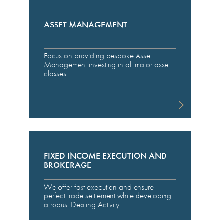
ASSET MANAGEMENT
Focus on providing bespoke Asset
Management investing in all major asset
classes.
FIXED INCOME EXECUTION AND
BROKERAGE
We offer fast execution and ensure
perfect trade settlement while developing
a robust Dealing Activity.