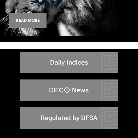
READ MORE