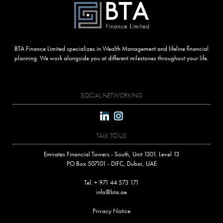
BTA Finance Limited specializes in Wealth Management and lifeline financial
planning. We work alongside you at different milestones throughout your life.
SOCIAL NETWORKING
TALK TO US
Emirates Financial Towers - South, Unit 1301. Level 13
PO Box 507101 - DIFC, Dubai, UAE
Tel: + 971 44 573 171
info@bta.ae
Privacy Notice