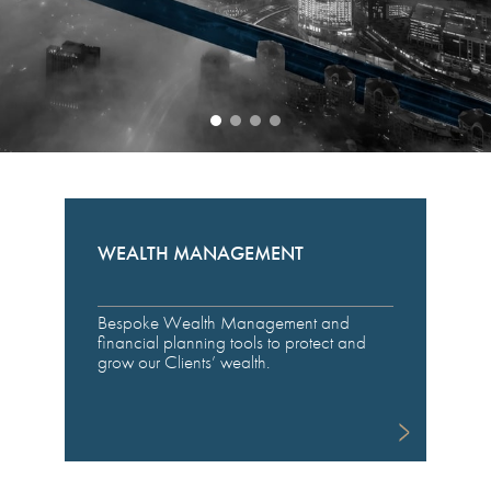
WEALTH MANAGEMENT
Bespoke Wealth Management and
financial planning tools to protect and
grow our Clients’ wealth.