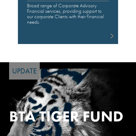
Broad range of Corporate Advisory
financial services, providing support to
our corporate Clients with their financial
needs.
UPDATE
BTA TIGER FUND