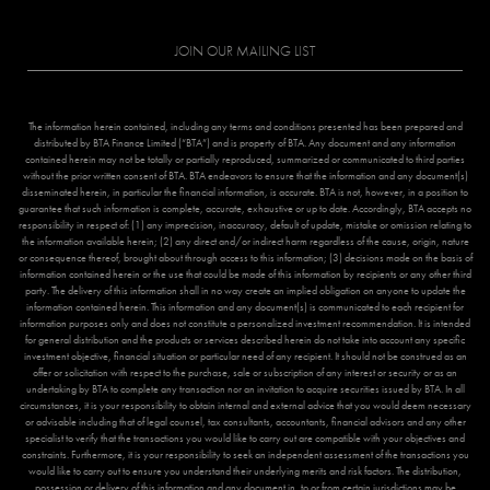
JOIN OUR MAILING LIST
The information herein contained, including any terms and conditions presented has been prepared and
distributed by BTA Finance Limited (“BTA”) and is property of BTA. Any document and any information
contained herein may not be totally or partially reproduced, summarized or communicated to third parties
without the prior written consent of BTA. BTA endeavors to ensure that the information and any document(s)
disseminated herein, in particular the financial information, is accurate. BTA is not, however, in a position to
guarantee that such information is complete, accurate, exhaustive or up to date. Accordingly, BTA accepts no
responsibility in respect of: (1) any imprecision, inaccuracy, default of update, mistake or omission relating to
the information available herein; (2) any direct and/or indirect harm regardless of the cause, origin, nature
or consequence thereof, brought about through access to this information; (3) decisions made on the basis of
information contained herein or the use that could be made of this information by recipients or any other third
party. The delivery of this information shall in no way create an implied obligation on anyone to update the
information contained herein. This information and any document(s) is communicated to each recipient for
information purposes only and does not constitute a personalized investment recommendation. It is intended
for general distribution and the products or services described herein do not take into account any specific
investment objective, financial situation or particular need of any recipient. It should not be construed as an
offer or solicitation with respect to the purchase, sale or subscription of any interest or security or as an
undertaking by BTA to complete any transaction nor an invitation to acquire securities issued by BTA. In all
circumstances, it is your responsibility to obtain internal and external advice that you would deem necessary
or advisable including that of legal counsel, tax consultants, accountants, financial advisors and any other
specialist to verify that the transactions you would like to carry out are compatible with your objectives and
constraints. Furthermore, it is your responsibility to seek an independent assessment of the transactions you
would like to carry out to ensure you understand their underlying merits and risk factors. The distribution,
possession or delivery of this information and any document in, to or from certain jurisdictions may be