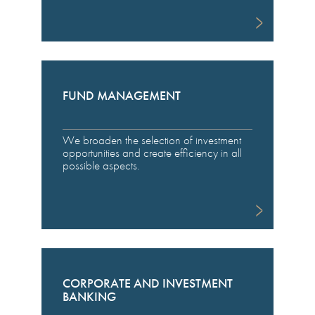
FUND MANAGEMENT
We broaden the selection of investment
opportunities and create efficiency in all
possible aspects.
CORPORATE AND INVESTMENT
BANKING