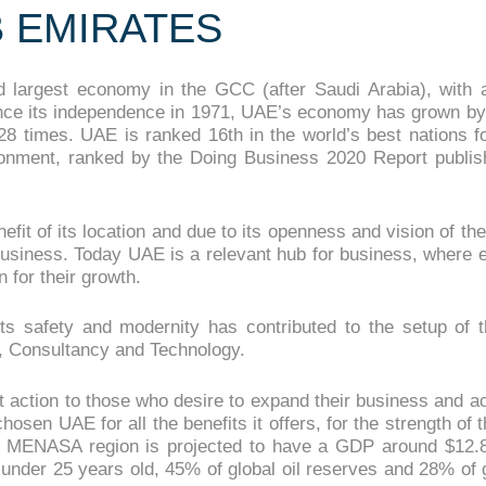
B EMIRATES
 largest economy in the GCC (after Saudi Arabia), with 
Since its independence in 1971, UAE’s economy has grown by
28 times. UAE is ranked 16th in the world’s best nations f
ronment, ranked by the Doing Business 2020 Report publis
t of its location and due to its openness and vision of thei
 business. Today UAE is a relevant hub for business, where 
 for their growth.
ts safety and modernity has contributed to the setup of 
g, Consultancy and Technology.
t action to those who desire to expand their business and a
osen UAE for all the benefits it offers, for the strength of
 MENASA region is projected to have a GDP around $12.8
under 25 years old, 45% of global oil reserves and 28% of g