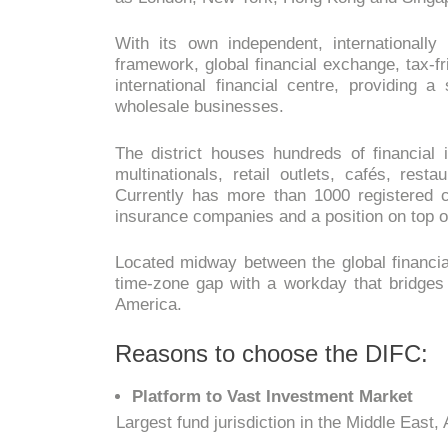
With its own independent, international
framework, global financial exchange, tax-f
international financial centre, providing a
wholesale businesses.
The district houses hundreds of financial i
multinationals, retail outlets, cafés, rest
Currently has more than 1000 registered
insurance companies and a position on top of
Located midway between the global financial
time-zone gap with a workday that bridges 
America.
Reasons to choose the DIFC:
Platform to Vast Investment Market
Largest fund jurisdiction in the Middle East,