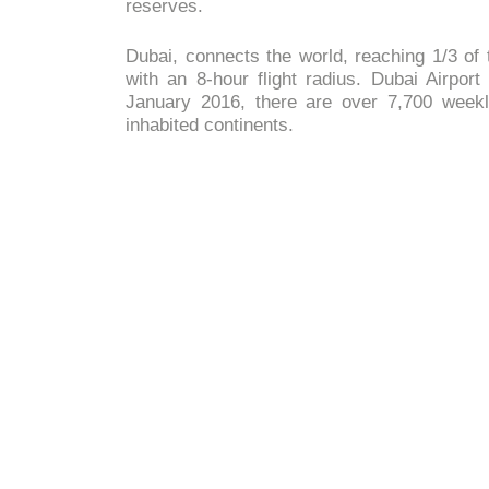
reserves.
Dubai, connects the world, reaching 1/3 of t
with an 8-hour flight radius. Dubai Airport
January 2016, there are over 7,700 weekly
inhabited continents.