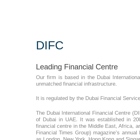
DIFC
Leading Financial Centre
Our firm is based in the Dubai Internationa
unmatched financial infrastructure.
It is regulated by the Dubai Financial Serv
The Dubai International Financial Centre (DIF
of Dubai in UAE. It was established in 20
financial centre in the Middle East, Africa,
Financial Times Group) magazine’s annual In
as London, New York, Hong Kong and Singa