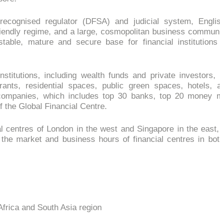
ly recognised regulator (DFSA) and judicial system, En
riendly regime, and a large, cosmopolitan business communit
 stable, mature and secure base for financial institutions
nstitutions, including wealth funds and private investors, 
aurants, residential spaces, public green spaces, hotels, a
 companies, which includes top 30 banks, top 20 money 
 the Global Financial Centre.
 centres of London in the west and Singapore in the east, D
the market and business hours of financial centres in bo
 Africa and South Asia region