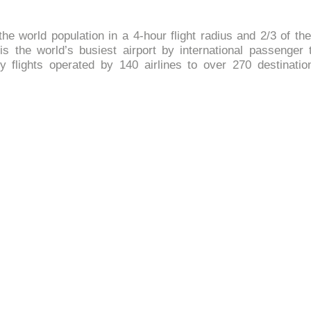
he world population in a 4-hour flight radius and 2/3 of th
 is the world’s busiest airport by international passenger 
 flights operated by 140 airlines to over 270 destinatio