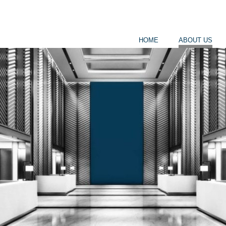
HOME
ABOUT US