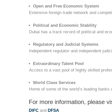
Open and Free Economic System
Extensive foreign trade network and competi
Political and Economic Stability
Dubai has a track record of political and eco
Regulatory and Judicial Systems
Independent regulator and independent judi
Extraordinary Talent Pool
Access to a vast pool of highly skilled profe
World Class Services
Home of some of the world’s leading banks 
For more information, please vis
DIFC
and
DFSA