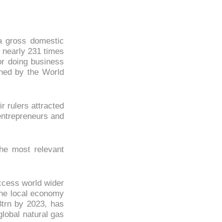
a gross domestic
 nearly 231 times
or doing business
hed by the World
r rulers attracted
entrepreneurs and
the most relevant
ccess world wider
 the local economy
trn by 2023, has
lobal natural gas