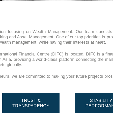
ion focusing on Wealth Management. Our team consists o
king and Asset Management. One of our top priorities is pro
wealth management, while having their interests at heart.
national Financial Centre (DIFC) is located. DIFC is a fina
h Asia, providing a world-class platform connecting the mar
ts globally.
eneurs, we are committed to making your future projects pro
TRUST &
STABILITY
TRANSPARENCY
PERFORMA