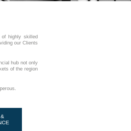
f highly skilled
viding our Clients
ncial hub not only
kets of the region
sperous.
 &
NCE