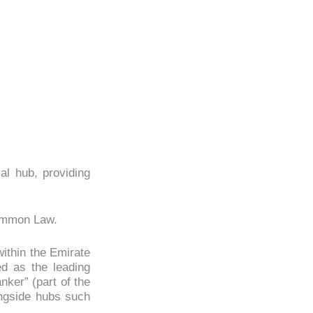
al hub, providing
Common Law.
within the Emirate
ed as the leading
nker” (part of the
ongside hubs such