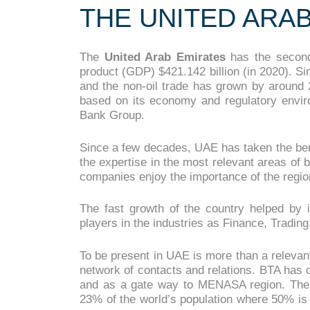
THE UNITED ARA
The
United Arab Emirates
has the second
product (GDP) $421.142 billion (in 2020). 
and the non-oil trade has grown by around 
based on its economy and regulatory envi
Bank Group.
Since a few decades, UAE has taken the benefi
the expertise in the most relevant areas of
companies enjoy the importance of the region
The fast growth of the country helped by i
players in the industries as Finance, Tradin
To be present in UAE is more than a relevan
network of contacts and relations. BTA has ch
and as a gate way to MENASA region. The
23% of the world’s population where 50% is 