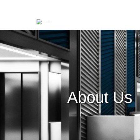
About Us