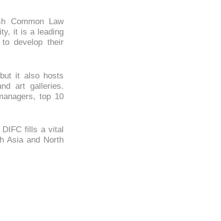
glish Common Law
y, it is a leading
 to develop their
but it also hosts
nd art galleries.
managers, top 10
IFC fills a vital
th Asia and North