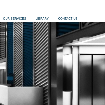
OUR SERVICES
LIBRARY
CONTACT US