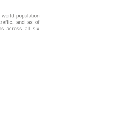
e world population
traffic, and as of
ns across all six