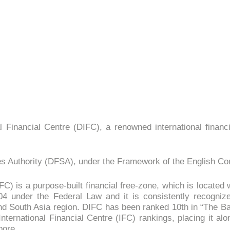
l Financial Centre (DIFC), a renowned international financi
ices Authority (DFSA), under the Framework of the English 
C) is a purpose-built financial free-zone, which is located 
04 under the Federal Law and it is consistently recogniz
 and South Asia region. DIFC has been ranked 10th in “The Ba
ternational Financial Centre (IFC) rankings, placing it al
pore.