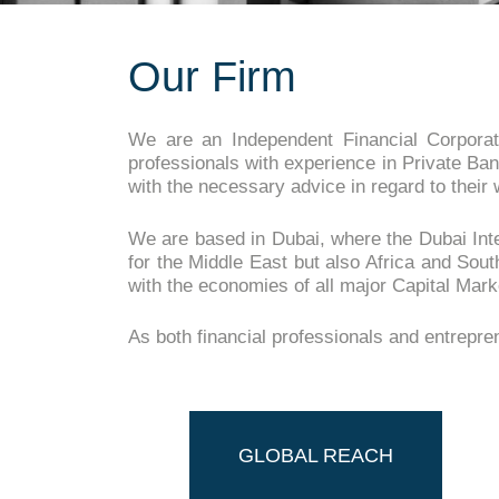
Our Firm
We are an Independent Financial Corporat
professionals with experience in Private Ban
with the necessary advice in regard to their 
We are based in Dubai, where the Dubai Inter
for the Middle East but also Africa and Sout
with the economies of all major Capital Marke
As both financial professionals and entrepr
GLOBAL REACH