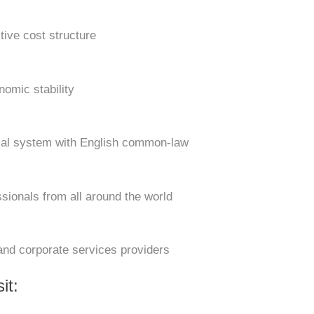
tive cost structure
nomic stability
cial system with English common-law
ssionals from all around the world
and corporate services providers
it: