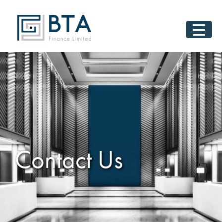
Contact Us