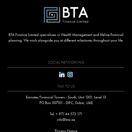
BTA Finance Limited specializes in Wealth Management and lifeline financial
planning. We work alongside you at different milestones throughout your life.
SOCIAL NETWORKING
TALK TO US
Emirates Financial Towers - South, Unit 1301. Level 13
PO Box 507101 - DIFC, Dubai, UAE
Tel: + 971 44 573 171
info@bta.ae
Privacy Notice