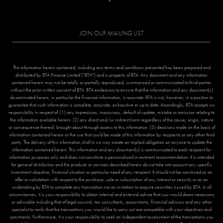
JOIN OUR MAILING LIST
The information herein contained, including any terms and conditions presented has been prepared and
distributed by BTA Finance Limited (“BTA”) and is property of BTA. Any document and any information
contained herein may not be totally or partially reproduced, summarized or communicated to third parties
without the prior written consent of BTA. BTA endeavors to ensure that the information and any document(s)
disseminated herein, in particular the financial information, is accurate. BTA is not, however, in a position to
guarantee that such information is complete, accurate, exhaustive or up to date. Accordingly, BTA accepts no
responsibility in respect of: (1) any imprecision, inaccuracy, default of update, mistake or omission relating to
the information available herein; (2) any direct and/or indirect harm regardless of the cause, origin, nature
or consequence thereof, brought about through access to this information; (3) decisions made on the basis of
information contained herein or the use that could be made of this information by recipients or any other third
party. The delivery of this information shall in no way create an implied obligation on anyone to update the
information contained herein. This information and any document(s) is communicated to each recipient for
information purposes only and does not constitute a personalized investment recommendation. It is intended
for general distribution and the products or services described herein do not take into account any specific
investment objective, financial situation or particular need of any recipient. It should not be construed as an
offer or solicitation with respect to the purchase, sale or subscription of any interest or security or as an
undertaking by BTA to complete any transaction nor an invitation to acquire securities issued by BTA. In all
circumstances, it is your responsibility to obtain internal and external advice that you would deem necessary
or advisable including that of legal counsel, tax consultants, accountants, financial advisors and any other
specialist to verify that the transactions you would like to carry out are compatible with your objectives and
constraints. Furthermore, it is your responsibility to seek an independent assessment of the transactions you