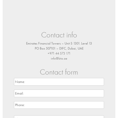
Contact info
Emirates Financial Towers – Unit S 1301. Level 13
PO Box 507101 – DIFC, Dubai, UAE
+971 44 573 171
info@bta.ae
Contact form