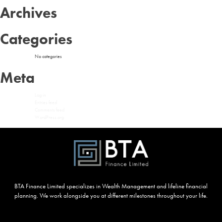
Archives
Categories
No categories
Meta
Log in
Entries feed
Comments feed
WordPress.org
BTA Finance Limited specializes in Wealth Management and lifeline financial
planning. We work alongside you at different milestones throughout your life.