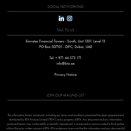
SOCIAL NETWORKING
linkedin
instagram
TALK TO US
Emirates Financial Towers - South, Unit 1301. Level 13
PO Box 507101 - DIFC, Dubai, UAE
Tel: + 971 44 573 171
info@bta.ae
Privacy Notice
JOIN OUR MAILING LIST
The information herein contained, including any terms and conditions presented has been prepared and
distributed by BTA Finance Limited (“BTA”) and is property of BTA. Any document and any information
contained herein may not be totally or partially reproduced, summarized or communicated to third parties
without the prior written consent of BTA. BTA endeavors to ensure that the information and any document(s)