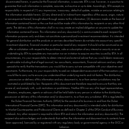
disseminated herein, in particular the financial information, is accurate. BTA is not, however, in a position to
guarantee that such information is complete, accurate, exhaustive or up to date. Accordingly, BTA accepts no
responsibility in respect of: (1) any imprecision, inaccuracy, default of update, mistake or omission relating to
the information available herein; (2) any direct and/or indirect harm regardless of the cause, origin, nature
or consequence thereof, brought about through access to this information; (3) decisions made on the basis of
information contained herein or the use that could be made of this information by recipients or any other third
party. The delivery of this information shall in no way create an implied obligation on anyone to update the
information contained herein. This information and any document(s) is communicated to each recipient for
information purposes only and does not constitute a personalized investment recommendation. It is intended
for general distribution and the products or services described herein do not take into account any specific
investment objective, financial situation or particular need of any recipient. It should not be construed as an
offer or solicitation with respect to the purchase, sale or subscription of any interest or security or as an
undertaking by BTA to complete any transaction nor an invitation to acquire securities issued by BTA. In all
circumstances, it is your responsibility to obtain internal and external advice that you would deem necessary
or advisable including that of legal counsel, tax consultants, accountants, financial advisors and any other
specialist to verify that the transactions you would like to carry out are compatible with your objectives and
constraints. Furthermore, it is your responsibility to seek an independent assessment of the transactions you
would like to carry out to ensure you understand their underlying merits and risk factors. The distribution,
possession or delivery of this information and any document in, to or from certain jurisdictions may be
restricted or prohibited by law. Recipients of this document are therefore required to ensure that they are
aware of, and comply with, such restrictions or prohibitions. Neither BTA nor any of its legal representatives,
directors, employees, agents or advisors shall be held liable to any person in relation to the distribution,
possession or delivery of this information and/or document in, to or from any jurisdiction. BTA is regulated by
the Dubai Financial Services Authority (DFSA) for the conduct of its business in and from the Dubai
International Financial Centre (DIFC). This information and any document(s) is intended solely for distribution
to Market Counterparties and Professional Clients as defined in Chapter 2 of the DFSA Conduct of Business
rulebook. Any other recipient is required to inform BTA and return the information and any document(s). The
recipient also acknowledges and understands that neither the information and document nor its contents have
been approved, licensed by or registered with any regulatory body or governmental agency in the GCC or
Lebanon.