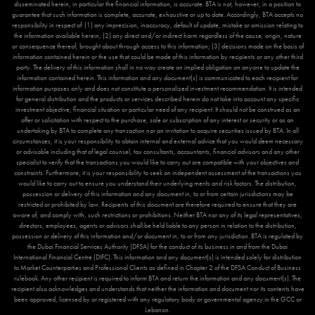
disseminated herein, in particular the financial information, is accurate. BTA is not, however, in a position to
guarantee that such information is complete, accurate, exhaustive or up to date. Accordingly, BTA accepts no
responsibility in respect of: (1) any imprecision, inaccuracy, default of update, mistake or omission relating to
the information available herein; (2) any direct and/or indirect harm regardless of the cause, origin, nature
or consequence thereof, brought about through access to this information; (3) decisions made on the basis of
information contained herein or the use that could be made of this information by recipients or any other third
party. The delivery of this information shall in no way create an implied obligation on anyone to update the
information contained herein. This information and any document(s) is communicated to each recipient for
information purposes only and does not constitute a personalized investment recommendation. It is intended
for general distribution and the products or services described herein do not take into account any specific
investment objective, financial situation or particular need of any recipient. It should not be construed as an
offer or solicitation with respect to the purchase, sale or subscription of any interest or security or as an
undertaking by BTA to complete any transaction nor an invitation to acquire securities issued by BTA. In all
circumstances, it is your responsibility to obtain internal and external advice that you would deem necessary
or advisable including that of legal counsel, tax consultants, accountants, financial advisors and any other
specialist to verify that the transactions you would like to carry out are compatible with your objectives and
constraints. Furthermore, it is your responsibility to seek an independent assessment of the transactions you
would like to carry out to ensure you understand their underlying merits and risk factors. The distribution,
possession or delivery of this information and any document in, to or from certain jurisdictions may be
restricted or prohibited by law. Recipients of this document are therefore required to ensure that they are
aware of, and comply with, such restrictions or prohibitions. Neither BTA nor any of its legal representatives,
directors, employees, agents or advisors shall be held liable to any person in relation to the distribution,
possession or delivery of this information and/or document in, to or from any jurisdiction. BTA is regulated by
the Dubai Financial Services Authority (DFSA) for the conduct of its business in and from the Dubai
International Financial Centre (DIFC). This information and any document(s) is intended solely for distribution
to Market Counterparties and Professional Clients as defined in Chapter 2 of the DFSA Conduct of Business
rulebook. Any other recipient is required to inform BTA and return the information and any document(s). The
recipient also acknowledges and understands that neither the information and document nor its contents have
been approved, licensed by or registered with any regulatory body or governmental agency in the GCC or
Lebanon.