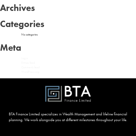
Archives
Categories
No categories
Meta
Log in
Entries feed
Comments feed
WordPress.org
BTA Finance Limited specializes in Wealth Management and lifeline financial
planning. We work alongside you at different milestones throughout your life.