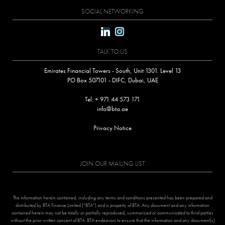
SOCIAL NETWORKING
linkedin
instagram
TALK TO US
Emirates Financial Towers - South, Unit 1301. Level 13
PO Box 507101 - DIFC, Dubai, UAE
Tel: + 971 44 573 171
info@bta.ae
Privacy Notice
JOIN OUR MAILING LIST
The information herein contained, including any terms and conditions presented has been prepared and
distributed by BTA Finance Limited (“BTA”) and is property of BTA. Any document and any information
contained herein may not be totally or partially reproduced, summarized or communicated to third parties
without the prior written consent of BTA. BTA endeavors to ensure that the information and any document(s)